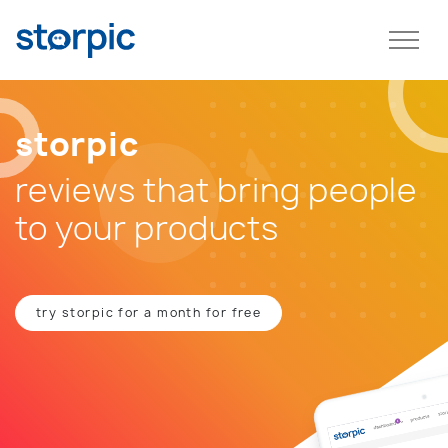
storpic
reviews that bring people
to your products
try storpic for a month for free