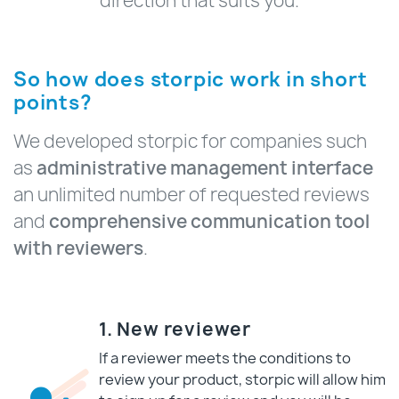
direction that suits you.
So how does storpic work in short
points?
We developed storpic for companies such
as
administrative management interface
an unlimited number of requested reviews
and
comprehensive communication tool
with reviewers
.
1. New reviewer
If a reviewer meets the conditions to
review your product, storpic will allow him