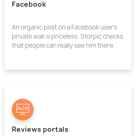
Facebook
An organic post on a Facebook user's
private wall is priceless. Storpic checks
that people can really see him there.
Reviews portals