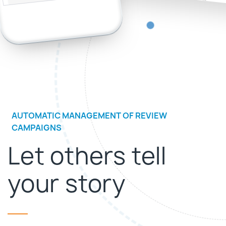
AUTOMATIC MANAGEMENT OF REVIEW
CAMPAIGNS
Let others tell
your story