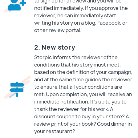
to sign up for a review and you will be
notified immediately. If you approve the
reviewer, he can immediately start
writing his story on a blog, Facebook, or
other review portal.
2. New story
Storpic informs the reviewer of the
conditions that his story must meet,
based on the definition of your campaign,
and at the same time guides the reviewer
to ensure that all your conditions are
met. Upon completion, you will receive an
immediate notification. It's up to you to
thank the reviewer for his work. A
discount coupon to buy in your store? A
review print of your book? Good dinner in
your restaurant?