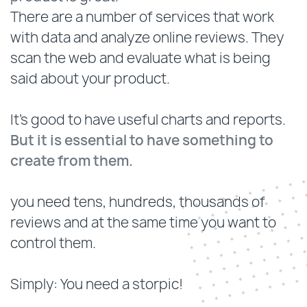
There are a number of services that work
with data and analyze online reviews. They
scan the web and evaluate what is being
said about your product.
It's good to have useful charts and reports.
But it is essential to have something to
create from them.
you need tens, hundreds, thousands of
reviews and at the same time you want to
control them.
Simply: You need a storpic!