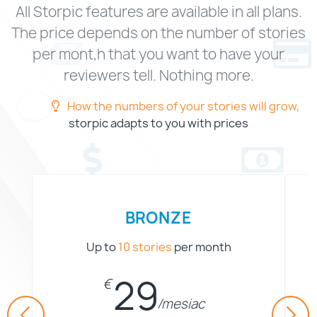
All Storpic features are available in all plans.
The price depends on the number of stories
per mont,h that you want to have your
reviewers tell. Nothing more.
How the numbers of your stories will grow,
storpic adapts to you with prices
BRONZE
Up to
10 stories
per month
2
9