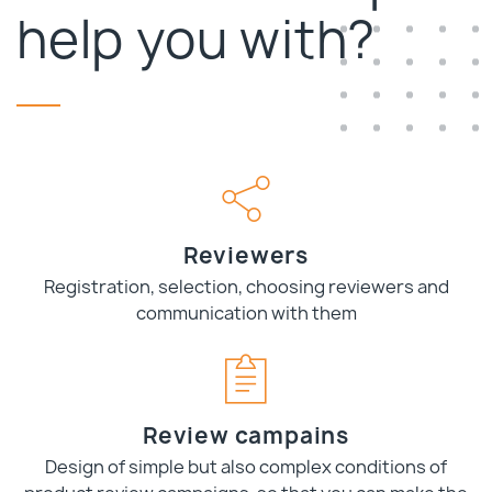
help you with?
Reviewers
Registration, selection, choosing reviewers and
communication with them
Review campains
Design of simple but also complex conditions of