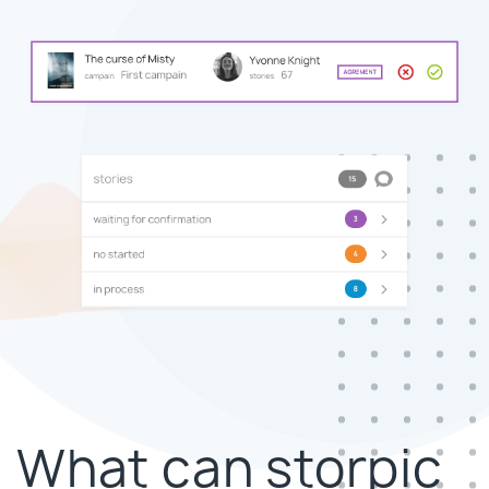
What can storpic