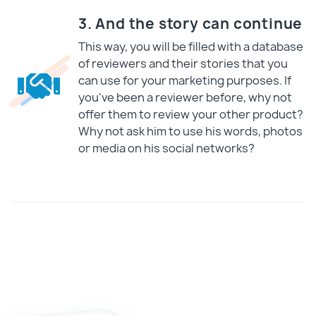
3. And the story can continue
This way, you will be filled with a database
of reviewers and their stories that you
can use for your marketing purposes. If
you've been a reviewer before, why not
offer them to review your other product?
Why not ask him to use his words, photos
or media on his social networks?