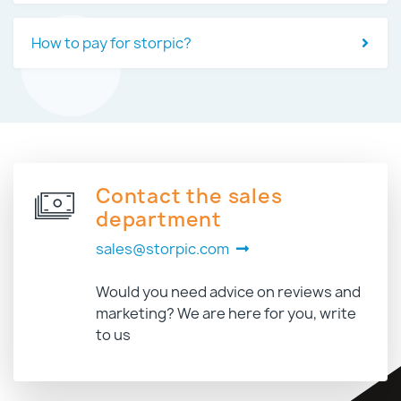
How to pay for storpic?
Contact the sales
department
sales@storpic.com
Would you need advice on reviews and
marketing? We are here for you, write
to us