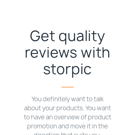
Get quality
reviews with
storpic
You definitely want to talk
about your products. You want
to have an overview of product
promotion and move it in the