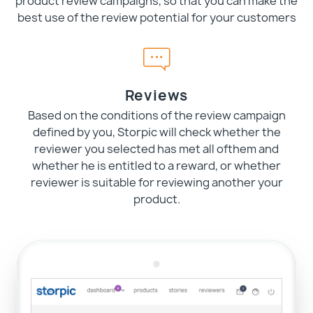
product review campaigns, so that you can make the
best use of the review potential for your customers
Reviews
Based on the conditions of the review campaign
defined by you, Storpic will check whether the
reviewer you selected has met all ofthem and
whether he is entitled to a reward, or whether
reviewer is suitable for reviewing another your
product.