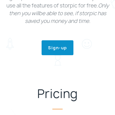
use all the features of storpic for free.
Only
then you willbe able to see, if storpic has
saved you money and time.
Sign-up
Pricing