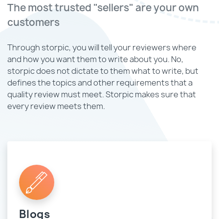
The most trusted "sellers" are your own
customers
Through storpic, you will tell your reviewers where
and how you want them to write about you. No,
storpic does not dictate to them what to write, but
defines the topics and other requirements that a
quality review must meet. Storpic makes sure that
every review meets them.
Blogs