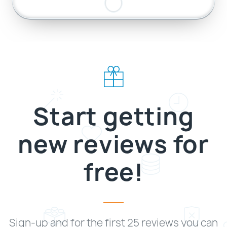
Start getting
new reviews for
free!
Sign-up and for the first 25 reviews you can