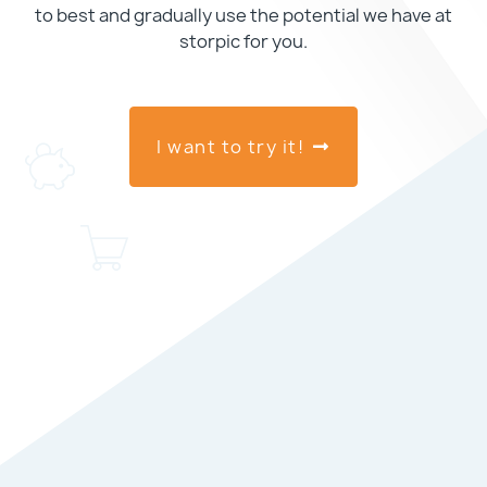
to best and gradually use the potential we have at
storpic for you.
I want to try it!