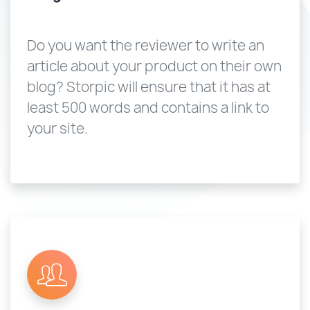
Do you want the reviewer to write an
article about your product on their own
blog? Storpic will ensure that it has at
least 500 words and contains a link to
your site.