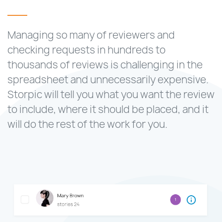
Managing so many of reviewers and
checking requests in hundreds to
thousands of reviews is challenging in the
spreadsheet and unnecessarily expensive.
Storpic will tell you what you want the review
to include, where it should be placed, and it
will do the rest of the work for you.