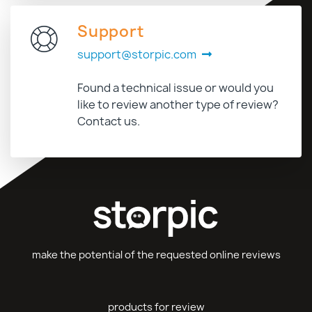
Support
support@storpic.com
Found a technical issue or would you
like to review another type of review?
Contact us.
make the potential of the requested online reviews
products for review