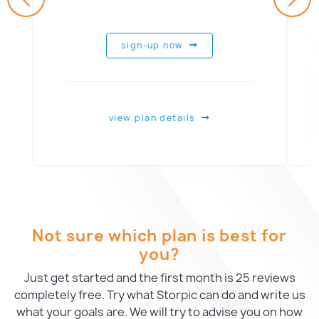
sign-up now
view plan details
Not sure which plan is best for
you?
Just get started and the first month is 25 reviews
completely free. Try what Storpic can do and write us
what your goals are. We will try to advise you on how