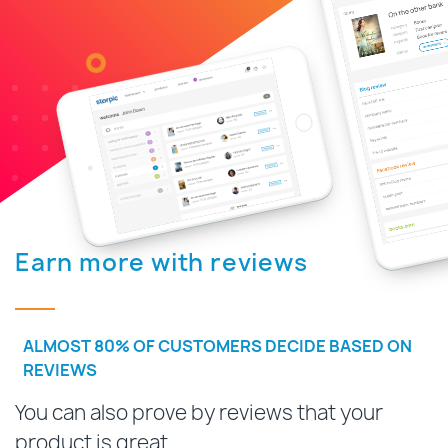
Earn more with reviews
ALMOST 80% OF CUSTOMERS DECIDE BASED ON
REVIEWS
You can also prove by reviews that your
product is great.