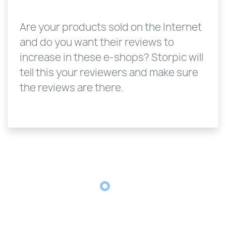
Are your products sold on the Internet
and do you want their reviews to
increase in these e-shops? Storpic will
tell this your reviewers and make sure
the reviews are there.