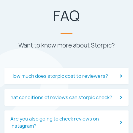
FAQ
Want to know more about Storpic?
How much does storpic cost to reviewers?
hat conditions of reviews can storpic check?
Are you also going to check reviews on
Instagram?